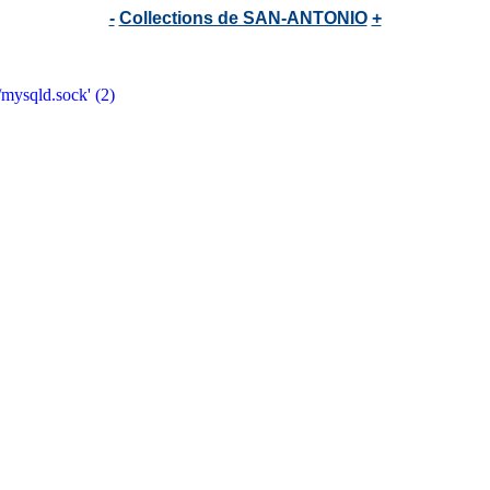
-
Collections de SAN-ANTONIO
+
/mysqld.sock' (2)