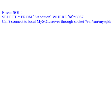
Erreur SQL !
SELECT * FROM `SAedition` WHERE `id`=8057
Can't connect to local MySQL server through socket '/var/run/mysqld