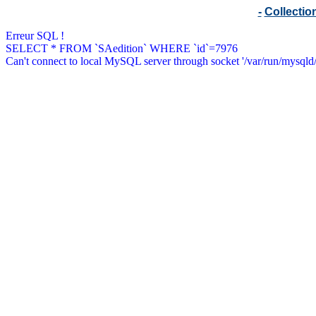
-
Collecti
Erreur SQL !
SELECT * FROM `SAedition` WHERE `id`=7976
Can't connect to local MySQL server through socket '/var/run/mysqld