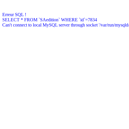
Erreur SQL !
SELECT * FROM `SAedition` WHERE `id`=7834
Can't connect to local MySQL server through socket '/var/run/mysqld