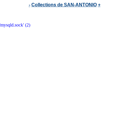
-
Collections de SAN-ANTONIO
+
/mysqld.sock' (2)